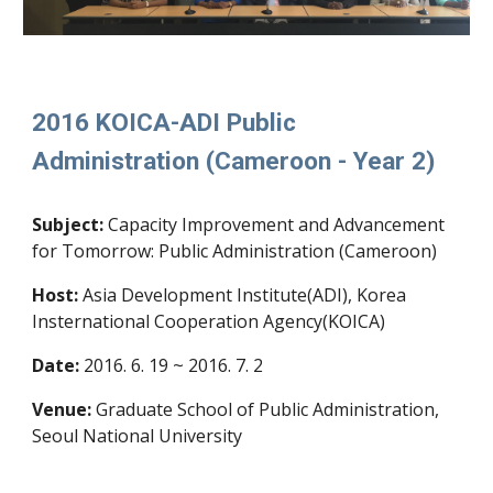
2016 KOICA-ADI Public
Administration (Cameroon - Year 2)
Subject:
Capacity Improvement and Advancement
for Tomorrow: Public Administration (Cameroon)
Host:
Asia Development Institute(ADI), Korea
Insternational Cooperation Agency(KOICA)
Date:
2016. 6. 19 ~ 2016. 7. 2
Venue:
Graduate School of Public Administration,
Seoul National University