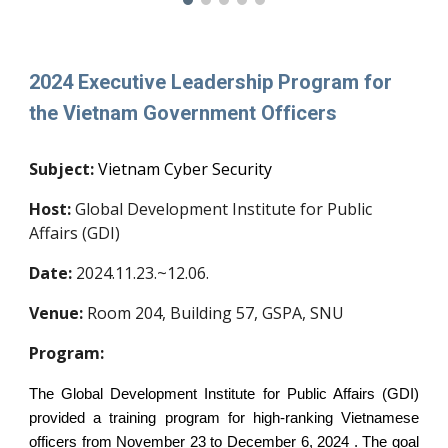
202
4 Executive Leadership Program for
the
Vietnam
Government Officers
Subject:
Vietnam Cyber Security
Host:
Global Development Institute for Public
Affairs (GDI)
Date:
20
2
4
.
11.23.~12.06.
Venue:
Room
204
, Building 57, GSPA, SNU
Program:
The Global Development Institute for Public Affairs (GDI)
provided a training program for high-ranking Vietnamese
officers from November 23 to December 6, 2024 . The goal