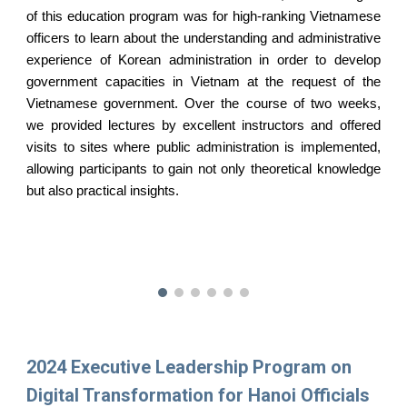
of this education program was for high-ranking Vietnamese
officers to learn about the understanding and administrative
experience of Korean administration in order to develop
government capacities in Vietnam at the request of the
Vietnamese government. Over the course of two weeks,
we provided lectures by excellent instructors and offered
visits to sites where public administration is implemented,
allowing participants to gain not only theoretical knowledge
but also practical insights.
2024 Executive Leadership Program on
Digital Transformation for Hanoi Officials