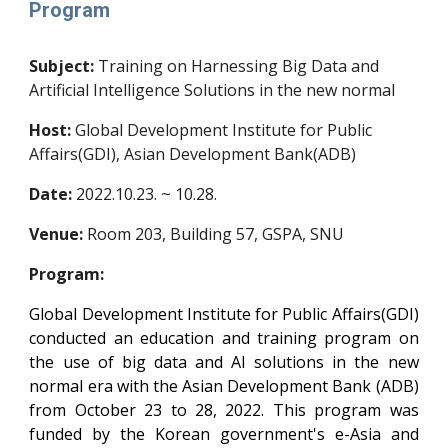
Program
Subject:
Training on Harnessing Big Data and
Artificial Intelligence Solutions in the new normal
Host:
Global Development Institute for Public
Affairs(GDI), Asian Development Bank(ADB)
Date:
20
22
.
10
.2
3
. ~
10
.
28
.
Venue:
Room 203, Building 57, GSPA, SNU
Program:
Global Development Institute for Public Affairs(GDI)
conducted an education and training program on
the use of big data and AI solutions in the new
normal era with the Asian Development Bank (ADB)
from October 23 to 28, 2022. This program was
funded by the Korean government's e-Asia and