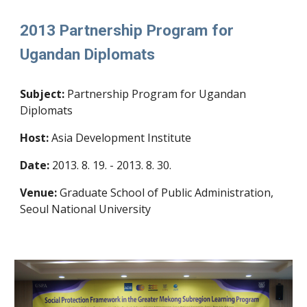
2013 Partnership Program for
Ugandan Diplomats
Subject:
Partnership Program for Ugandan
Diplomats
Host:
Asia Development Institute
Date:
2013. 8. 19. - 2013. 8. 30.
Venue:
Graduate School of Public Administration,
Seoul National University