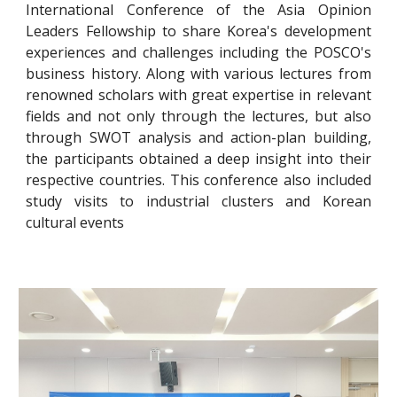
International Conference of the Asia Opinion
Leaders Fellowship to share Korea's development
experiences and challenges including the POSCO's
business history. Along with various lectures from
renowned scholars with great expertise
in
relevant
fields and not only through the lectures, but also
through SWOT analysis and action-plan building,
the participants obtained a deep insight
into
their
respective countries. This conference also included
study
visits to industrial clusters and Korean
cultur
al
events