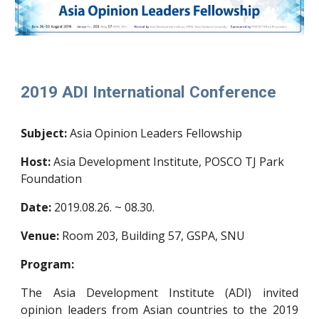
2019 ADI International Conference
Subject:
Asia Opinion Leaders Fellowship
Host:
Asia Development Institute, POSCO TJ Park
Foundation
Date:
2019.08.26. ~ 08.30.
Venue:
Room 203, Building 57, GSPA, SNU
Program:
The Asia Development Institute (ADI) invited
opinion leaders from Asian countries to the 2019