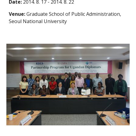
Date:
2014. 8. 17 - 2014. 8. 22
Venue:
Graduate School of Public Administration,
Seoul National University