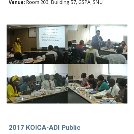
Venue:
Room 203, Building 57, GSPA, SNU
2017 KOICA-ADI Public