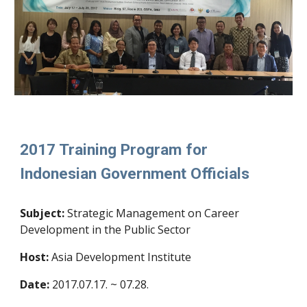
2017 Training Program for
Indonesian Government Officials
Subject
:
Strategic Management on Career
Development in the Public Sector
Host:
Asia Development Institute
Date:
2017.07.17. ~ 07.28.