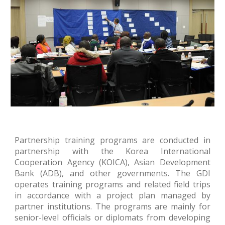
Partnership training programs are conducted in
partnership with the Korea International
Cooperation Agency (KOICA), Asian Development
Bank (ADB), and other governments. The
G
DI
operates training programs and related field trips
in accordance with a project plan managed by
partner institutions. The programs are mainly for
senior
-
level officials or diplomats from developing