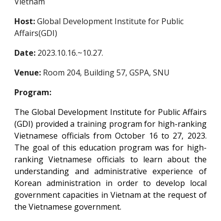
Vietnam
Host:
Global Development Institute for Public
Affairs(GDI)
Date:
20
23
.
10.16.~10.27.
Venue:
Room 20
4
, Building 57, GSPA, SNU
Program:
The Global Development Institute for Public Affairs
(GDI) provided a training program for high-ranking
Vietnamese officials from October 16 to 27, 2023.
The goal of this education program was for high-
ranking Vietnamese officials to learn about the
understanding and administrative experience of
Korean administration in order to develop local
government capacities in Vietnam at the request of
the Vietnamese government.