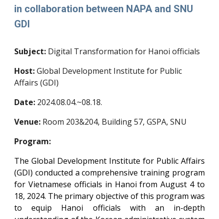
in collaboration between NAPA and SNU
GDI
Subject:
Digital Transformation for Hanoi officials
Host:
Global Development Institute for Public
Affairs (GDI)
Date:
20
24
.
08.04.~08.18.
Venue:
Room 20
3&204
, Building 57, GSPA, SNU
Program:
The Global Development Institute for Public Affairs
(GDI) conducted a comprehensive training program
for Vietnamese officials in Hanoi from August 4 to
18, 2024. The primary objective of this program was
to equip Hanoi officials with an in-depth