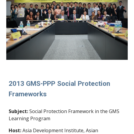
2013 GMS-PPP Social Protection
Frameworks
Subject:
Social Protection Framework in the GMS
Learning Program
Host:
Asia Development Institute, Asian