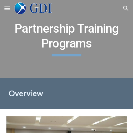
Skip to main content
Skip to navigation
Partnership Training
Programs
Overview