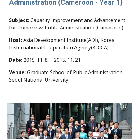
Administration (Cameroon - Year 1)
Subject:
Capacity Improvement and Advancement
for Tomorrow: Public Administration (Cameroon)
Host:
Asia Development Institute(ADI), Korea
Insternational Cooperation Agency(KOICA)
Date:
2015. 11. 8. ~ 2015. 11. 21.
Venue:
Graduate School of Public Administration,
Seoul National University