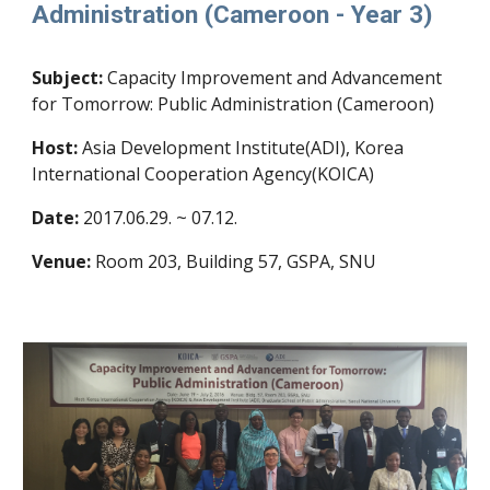
Administration (Cameroon - Year 3)
Subject:
Capacity Improvement and Advancement
for Tomorrow: Public Administration (Cameroon)
Host:
Asia Development Institute(ADI), Korea
International Cooperation Agency(KOICA)
Date:
2017.06.29. ~ 07.12.
Venue:
Room 203, Building 57, GSPA, SNU