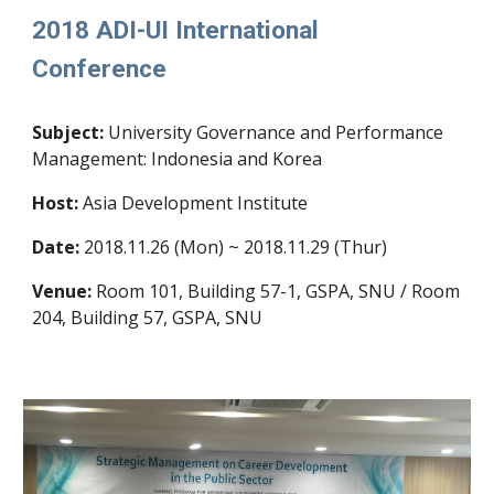
2018 ADI-UI International
Conference
Subject:
University Governance and Performance
Management: Indonesia and Korea
Host:
Asia Development Institute
Date:
2018.11.26 (Mon) ~ 2018.11.29 (Thur)
Venue:
Room 101, Building 57-1, GSPA, SNU / Room
204, Building 57, GSPA, SNU