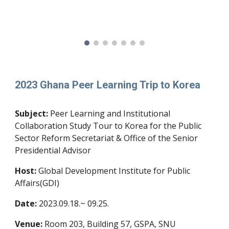
2023 Ghana Peer Learning Trip to Korea
Subject:
Peer Learning and Institutional
Collaboration Study Tour to Korea for the Public
Sector Reform Secretariat & Office of the Senior
Presidential Advisor
Host:
Global Development Institute for Public
Affairs(GDI)
Date:
20
23
.
09.18.
~
09.25
.
Venue:
Room 203, Building 57, GSPA, SNU