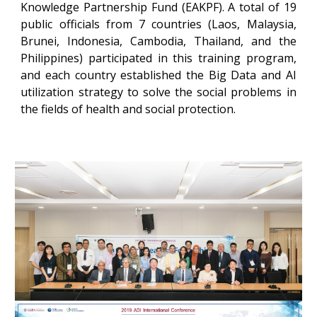
Knowledge Partnership Fund (EAKPF). A total of 19
public officials from 7 countries (Laos, Malaysia,
Brunei, Indonesia, Cambodia, Thailand, and the
Philippines) participated in this training program,
and each country established the Big Data and AI
utilization strategy to solve the social problems in
the fields of health and social protection.