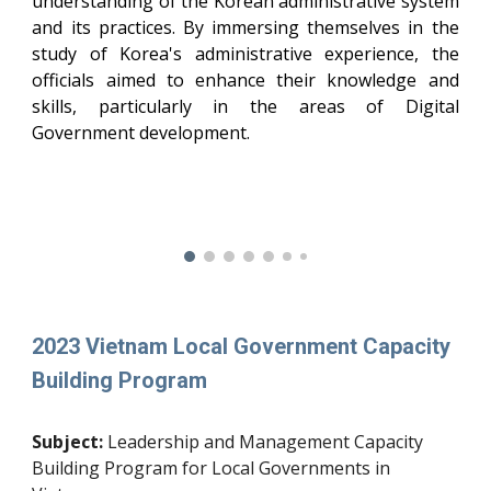
understanding of the Korean administrative system
and its practices. By immersing themselves in the
study of Korea's administrative experience, the
officials aimed to enhance their knowledge and
skills, particularly in the areas of Digital
Government development.
2023 Vietnam Local Government Capacity
Building Program
Subject:
Leadership and Management Capacity
Building Program for Local Governments in