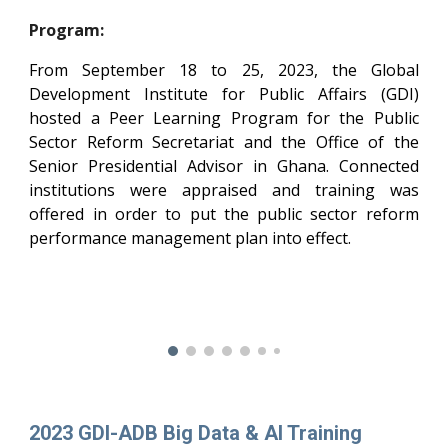
Program:
From September 18 to 25, 2023, the Global
Development Institute for Public Affairs (GDI)
hosted a Peer Learning Program for the Public
Sector Reform Secretariat and the Office of the
Senior Presidential Advisor in Ghana. Connected
institutions were appraised and training was
offered in order to put the public sector reform
performance management plan into effect.
202
3
GDI-ADB Big Data & AI Training