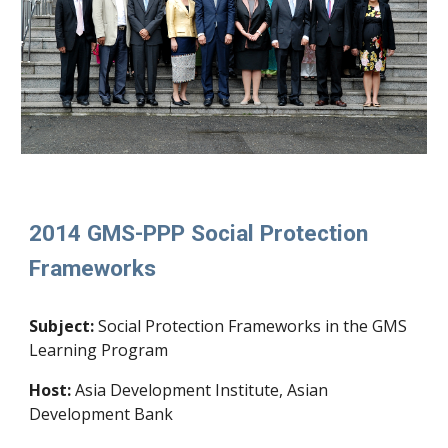
2014 GMS-PPP Social Protection
Frameworks
Subject:
Social Protection Frameworks in the GMS
Learning Program
Host:
Asia Development Institute, Asian
Development Bank