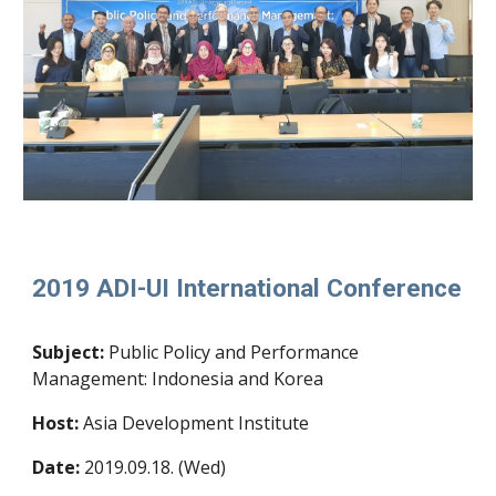
2019 ADI-UI International Conference
Subject:
Public Policy and Performance
Management: Indonesia and Korea
Host
:
Asia Development Institute
Date:
2019.09.18. (Wed)