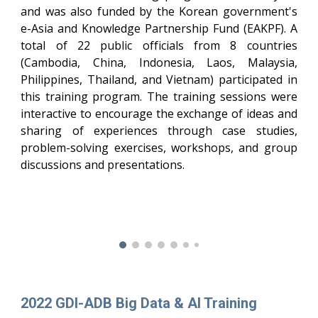
and was also funded by the Korean government's
e-Asia and Knowledge Partnership Fund (EAKPF). A
total of 22 public officials from 8 countries
(Cambodia, China, Indonesia, Laos, Malaysia,
Philippines, Thailand, and Vietnam) participated in
this training program. The training sessions were
interactive to encourage the exchange of ideas and
sharing of experiences through case studies,
problem-solving exercises, workshops, and group
discussions and presentations.
2022 GDI-ADB Big Data & AI Training