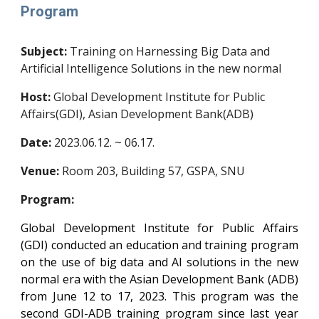
Program
Subject:
Training on Harnessing Big Data and
Artificial Intelligence Solutions in the new normal
Host:
Global Development Institute for Public
Affairs(GDI), Asian Development Bank(ADB)
Date:
2023.06.12. ~ 06.17.
Venue:
Room 203, Building 57, GSPA, SNU
Program:
Global Development Institute for Public Affairs
(GDI) conducted an education and training program
on the use of big data and AI solutions in the new
normal era with the Asian Development Bank (ADB)
from June 12 to 17, 2023. This program was the
second GDI-ADB training program since last year