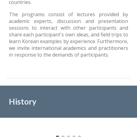
countries.
The programs consist of lectures provided by
academic experts, discussion and presentation
sessions to interact with other participants and
share each participant's own ideas, and field trips to
learn Korean examples by experience. Furthermore,
we invite international academics and practitioners
in response to
the
demands of participants.
History