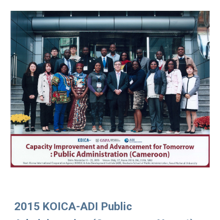
2015 KOICA-ADI Public