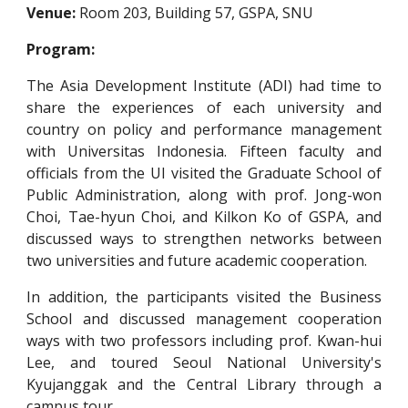
Venue:
Room 203, Building 57, GSPA, SNU
Program:
The Asia Development Institute (ADI) had time to
share the experiences of each university and
country on policy and performance management
with Universitas Indonesia. Fifteen faculty and
officials from the UI visited the Graduate School of
Public Administration, along with prof. Jong-won
Choi, Tae-hyun Choi, and Kilkon Ko of GSPA, and
discussed ways to strengthen networks between
two universities and future academic cooperation.
In addition, the participants visited the Business
School and discussed management cooperation
ways with two professors including prof. Kwan-hui
Lee, and toured Seoul National University's
Kyujanggak and the Central Library through a
campus tour.