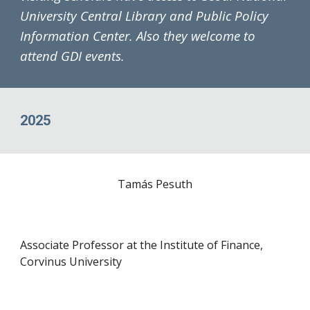
University Central Library and Public Policy
Information Center. Also they welcome to
attend
G
DI events.
2025
Tamás Pesuth
Associate Professor at the Institute of Finance,
Corvinus University