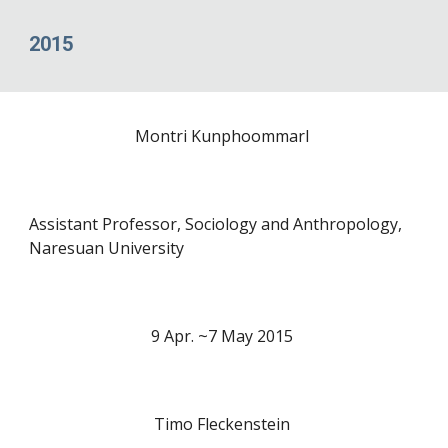
2015
Montri Kunphoommarl
Assistant Professor, Sociology and Anthropology,
Naresuan University
9 Apr. ~7 May 20
15
Timo Fleckenstein