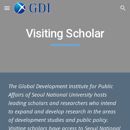
Skip to main content
Skip to navigation
Visiting Scholar
The
Global Development Institute for Public
Affairs
of Seoul National University hosts
leading scholars and researchers who intend
to expand and develop research in the areas
of development studies and public policy.
Visiting scholars have access to Seoul National