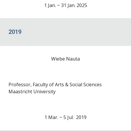
1
Jan
. ~ 31 Jan. 2025
2019
Wiebe Nauta
Professor, Faculty of Arts & Social Sciences
Maastricht University
1
Mar
. ~
5 Jul
. 2019